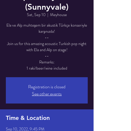
(Sunnyvale)
Sat, Sep 10
  |  
Meyhouse
Ela ve Alp muhteşem bir akustik Türkçe konseriyle
karşınızda!
--
Join us for this amazing acoustic Turkish pop night
with Ela and Alp on stage!
--
Remarks:
1 raki/beer/wine included
Registration is closed
See other events
Time & Location
Sep 10, 2022, 9:45 PM