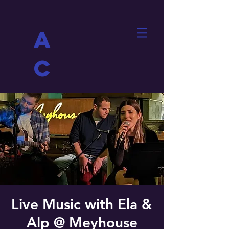
A
C
Live Music with Ela &
Alp @ Meyhouse