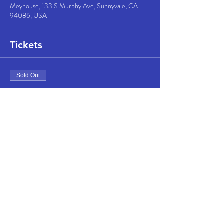
Meyhouse, 133 S Murphy Ave, Sunnyvale, CA
94086, USA
Tickets
Sold Out
Ticket type
Concert & One Drink
More info
Price
$30.00
This event is sold out
Share this event