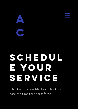
A
C
Schedul
e your
service
Check out our availability and book the
date and time that works for you