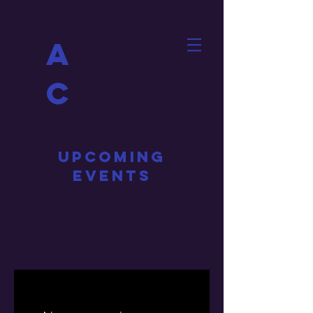
A
C
UPCOMING
EVENTS