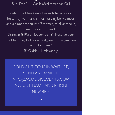
Sun, Dec 31
  |  
Garlic Mediterranean Grill
Celebrate New Year's Eve with AC at Garlic
featuring live music, a mesmerizing belly dancer,
and a dinner menu with 7 mezzes, mini lahmacun,
main course, dessert.
Starts at 8 PM on December 31. Reserve your
spot for a night of tasty food, great music, and live
entertainment!
BYO drink. Limits apply.
SOLD OUT. TO JOIN WAITLIST,
SEND AN EMAIL TO
INFO@ACMUSICEVENTS.COM,
INCLUDE NAME AND PHONE
NUMBER.
.