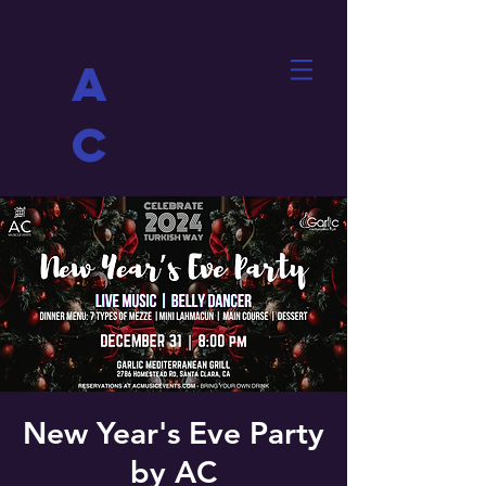
A
C
New Year's Eve Party
by AC