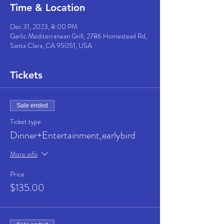
Time & Location
Dec 31, 2023, 8:00 PM
Garlic Mediterranean Grill, 2786 Homestead Rd,
Santa Clara, CA 95051, USA
Tickets
Sale ended
Ticket type
Dinner+Entertainment,earlybird
More info
Price
$135.00