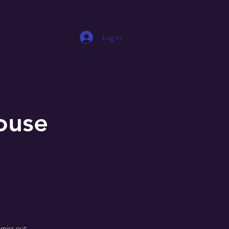
Log In
ouse
 miss out