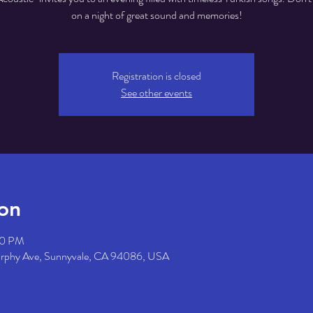
on a night of great sound and memories!
Registration is closed
See other events
on
30 PM
urphy Ave, Sunnyvale, CA 94086, USA