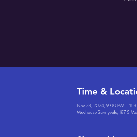
Time & Locati
Nov 23, 2024, 9:00 PM – 11:
Meyhouse Sunnyvale, 187 S M