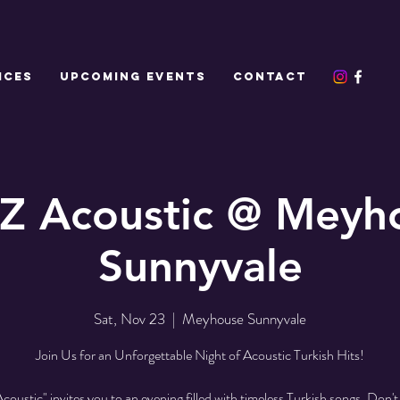
ICES
UPCOMING EVENTS
CONTACT
Z Acoustic @ Meyh
Sunnyvale
Sat, Nov 23
  |  
Meyhouse Sunnyvale
Join Us for an Unforgettable Night of Acoustic Turkish Hits!
oustic" invites you to an evening filled with timeless Turkish songs. Don't