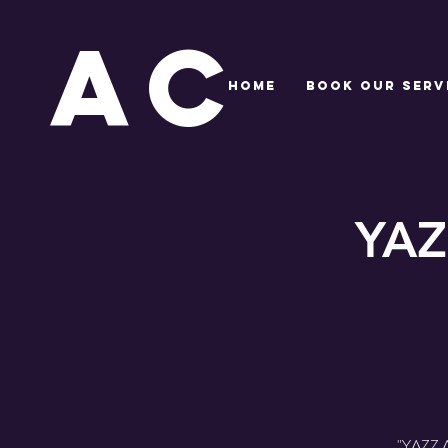
AC
HOME
BOOK OUR SERV
YAZ
"YAZZ Ac